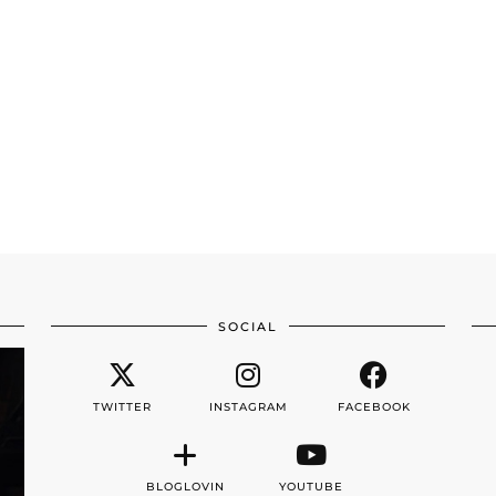
SOCIAL
TWITTER
INSTAGRAM
FACEBOOK
BLOGLOVIN
YOUTUBE