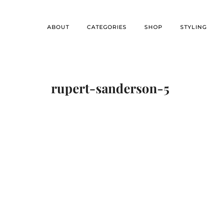
ABOUT
CATEGORIES
SHOP
STYLING
rupert-sanderson-5