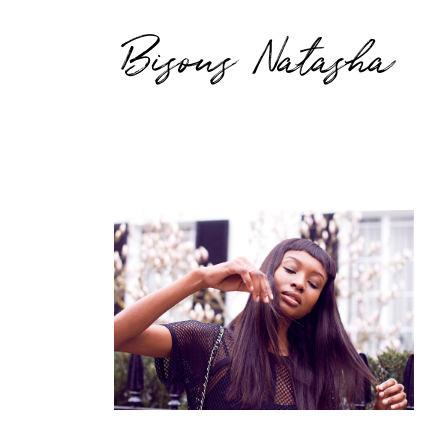
Bisous Natasha