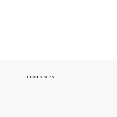
HIDDEN GEMS