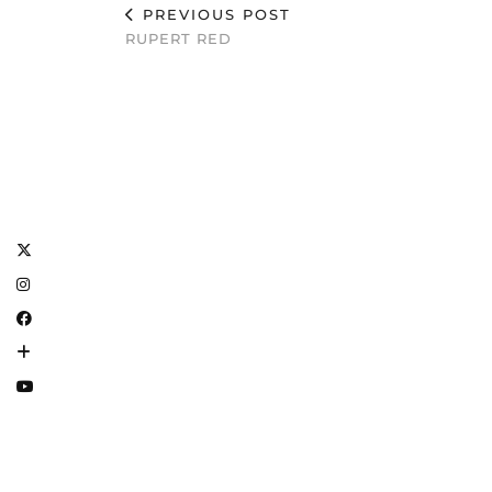
PREVIOUS POST
RUPERT RED