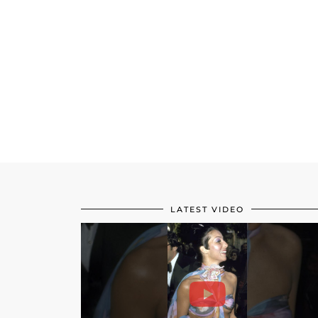
LATEST VIDEO