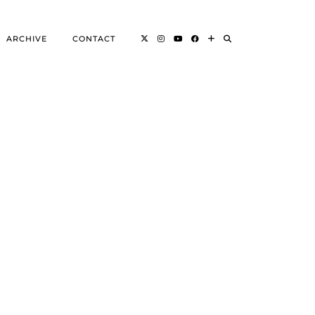
ARCHIVE
CONTACT