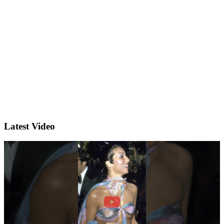
Latest Video