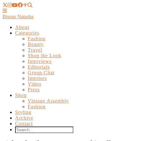
Bisous Natasha
About
Categories
Fashion
Beauty
Travel
Shop the Look
Interviews
Editorials
Group Chat
Interiors
Video
Press
Shop
Vintage Assembly
Fashion
Styling
Archive
Contact