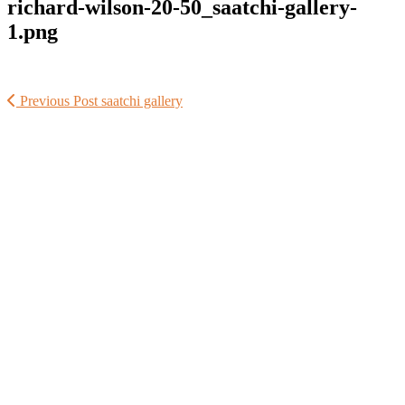
richard-wilson-20-50_saatchi-gallery-
1.png
Previous Post
saatchi gallery