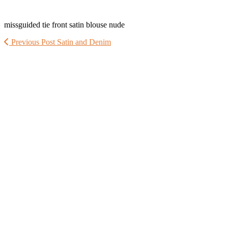
missguided tie front satin blouse nude
Previous Post
Satin and Denim