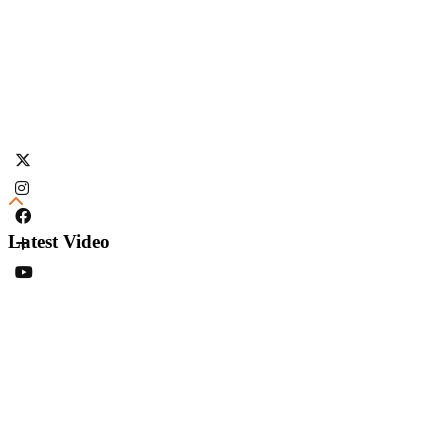
Latest Video