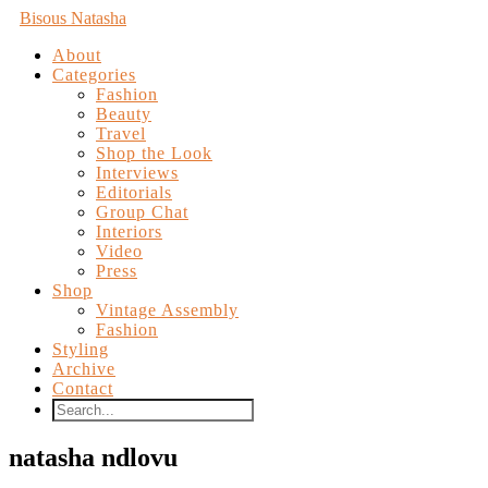
Bisous Natasha
About
Categories
Fashion
Beauty
Travel
Shop the Look
Interviews
Editorials
Group Chat
Interiors
Video
Press
Shop
Vintage Assembly
Fashion
Styling
Archive
Contact
natasha ndlovu