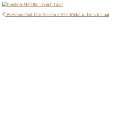
Previous Post
This Season’s Best Metallic Trench Coat