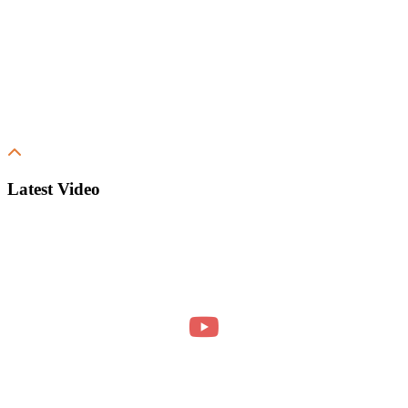
Latest Video