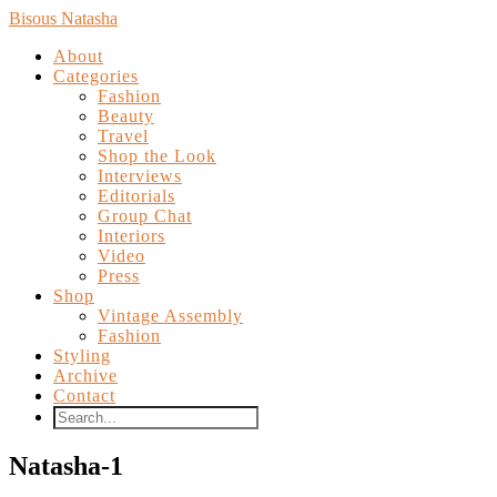
Bisous Natasha
About
Categories
Fashion
Beauty
Travel
Shop the Look
Interviews
Editorials
Group Chat
Interiors
Video
Press
Shop
Vintage Assembly
Fashion
Styling
Archive
Contact
Natasha-1