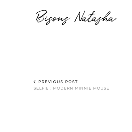
Bisous Natasha
PREVIOUS POST
SELFIE : MODERN MINNIE MOUSE