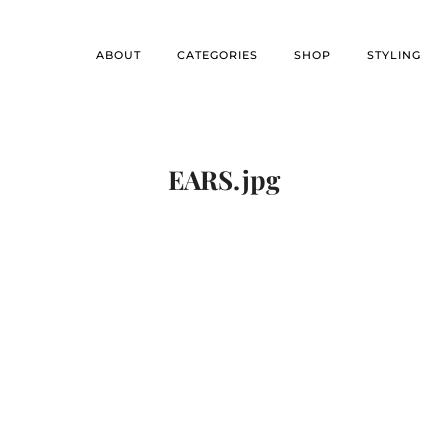
ABOUT
CATEGORIES
SHOP
STYLING
EARS.jpg