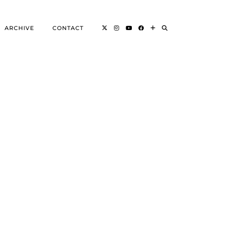
ARCHIVE
CONTACT