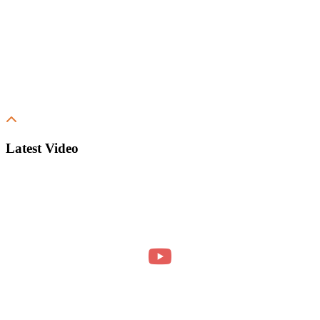
Latest Video