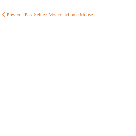
Previous Post
Selfie : Modern Minnie Mouse