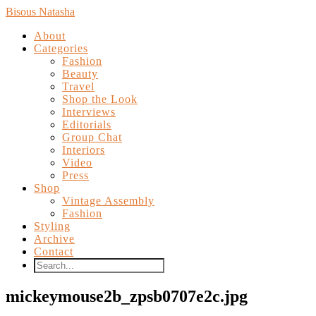
Bisous Natasha
About
Categories
Fashion
Beauty
Travel
Shop the Look
Interviews
Editorials
Group Chat
Interiors
Video
Press
Shop
Vintage Assembly
Fashion
Styling
Archive
Contact
mickeymouse2b_zpsb0707e2c.jpg