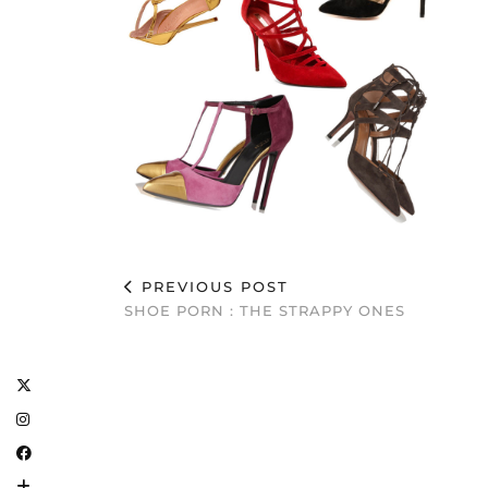
PREVIOUS POST
SHOE PORN : THE STRAPPY ONES