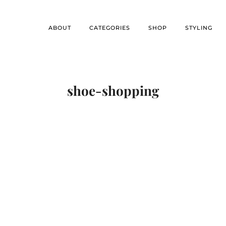
ABOUT
CATEGORIES
SHOP
STYLING
shoe-shopping