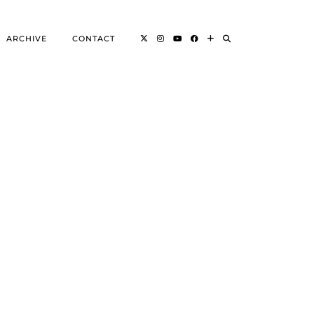
ARCHIVE
CONTACT