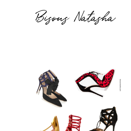
Bisous Natasha