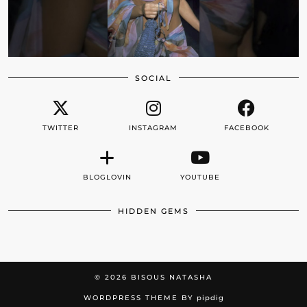
SOCIAL
TWITTER
INSTAGRAM
FACEBOOK
BLOGLOVIN
YOUTUBE
HIDDEN GEMS
© 2026
BISOUS NATASHA
WORDPRESS THEME BY
pipdig