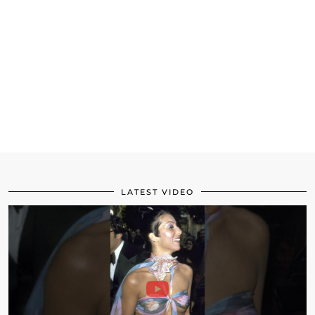
LATEST VIDEO