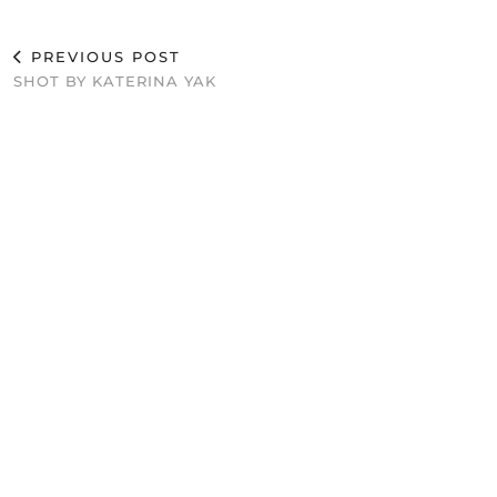
PREVIOUS POST
SHOT BY KATERINA YAK