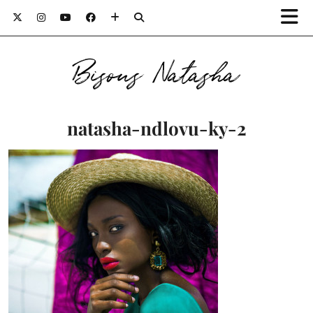
Bisous Natasha
natasha-ndlovu-ky-2