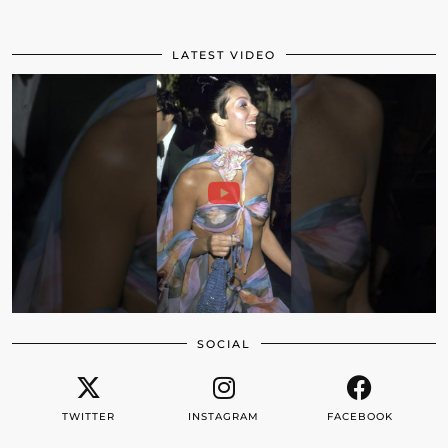
LATEST VIDEO
SOCIAL
TWITTER
INSTAGRAM
FACEBOOK