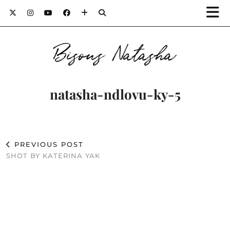
Bisous Natasha
natasha-ndlovu-ky-5
PREVIOUS POST
SHOT BY KATERINA YAK