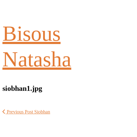
Bisous
Natasha
siobhan1.jpg
Previous Post
Siobhan