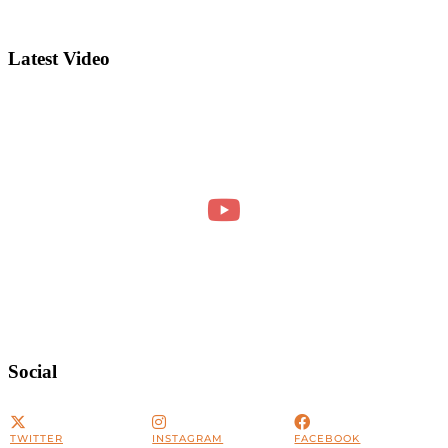
Latest Video
Social
TWITTER
INSTAGRAM
FACEBOOK