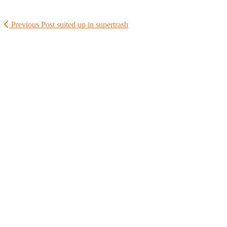
Previous Post
suited up in supertrash