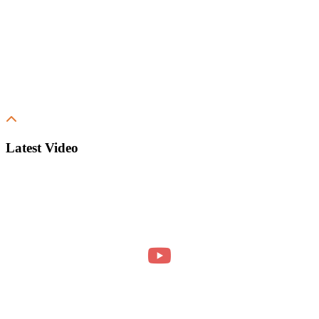
Latest Video