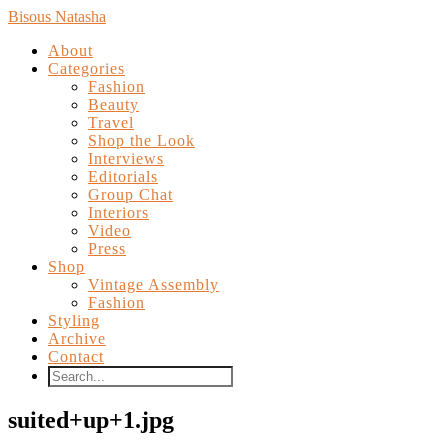
Bisous Natasha
About
Categories
Fashion
Beauty
Travel
Shop the Look
Interviews
Editorials
Group Chat
Interiors
Video
Press
Shop
Vintage Assembly
Fashion
Styling
Archive
Contact
suited+up+1.jpg