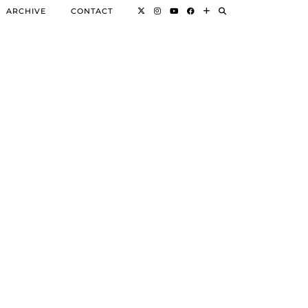
ARCHIVE
CONTACT