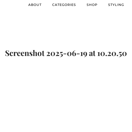
ABOUT
CATEGORIES
SHOP
STYLING
Screenshot 2025-06-19 at 10.20.50