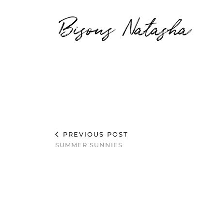
Bisous Natasha
PREVIOUS POST
SUMMER SUNNIES