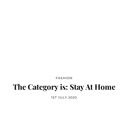
FASHION
The Category is: Stay At Home
1ST JULY 2020