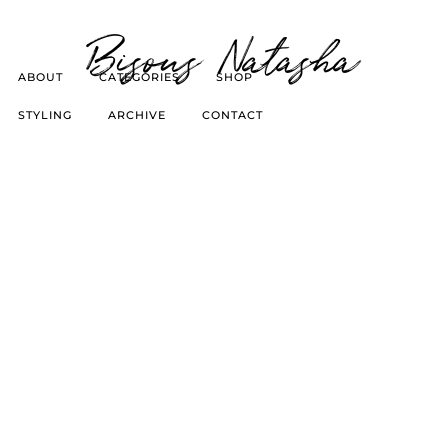
Bisous Natasha
ABOUT
CATEGORIES
SHOP
STYLING
ARCHIVE
CONTACT