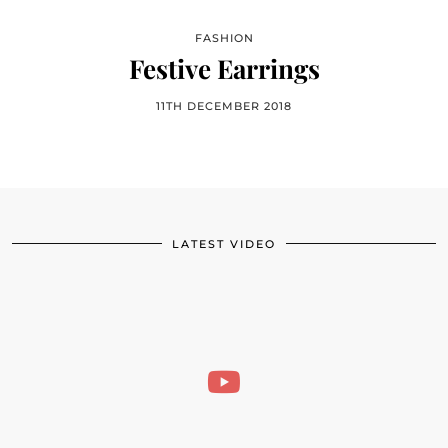
FASHION
Festive Earrings
11TH DECEMBER 2018
LATEST VIDEO