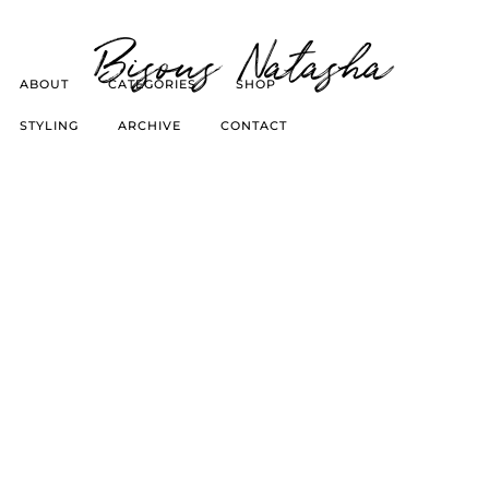
Bisous Natasha
ABOUT
CATEGORIES
SHOP
STYLING
ARCHIVE
CONTACT