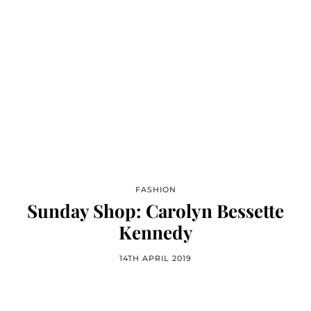
FASHION
Sunday Shop: Carolyn Bessette
Kennedy
14TH APRIL 2019