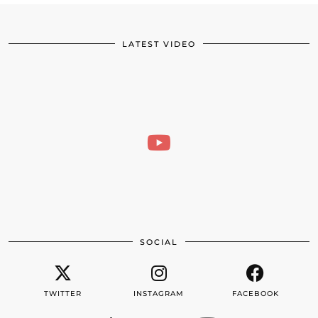
LATEST VIDEO
SOCIAL
TWITTER
INSTAGRAM
FACEBOOK