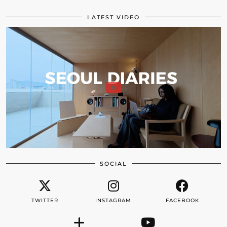
LATEST VIDEO
SOCIAL
TWITTER
INSTAGRAM
FACEBOOK