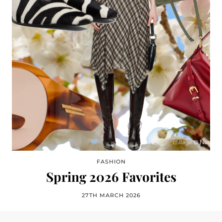
FASHION
Spring 2026 Favorites
27TH MARCH 2026