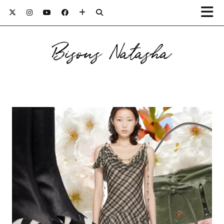
Bisous Natasha