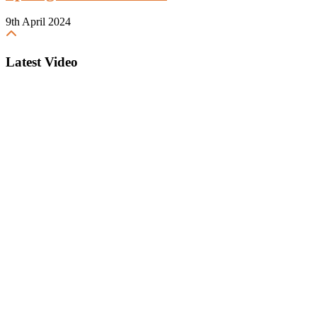
9th April 2024
Latest Video