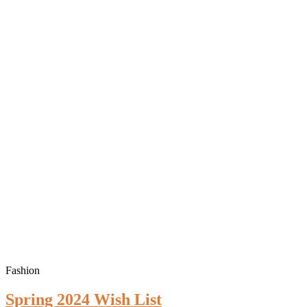
Fashion
Spring 2024 Wish List