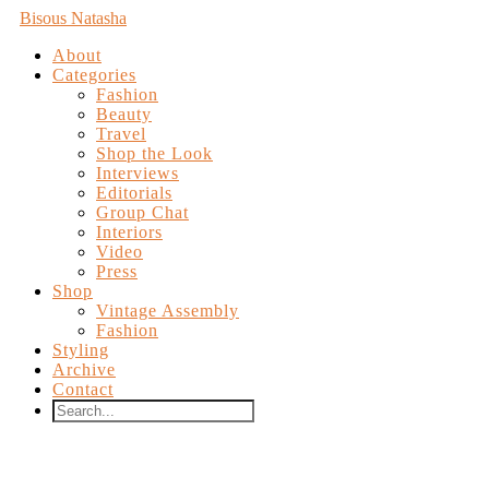
Bisous Natasha
About
Categories
Fashion
Beauty
Travel
Shop the Look
Interviews
Editorials
Group Chat
Interiors
Video
Press
Shop
Vintage Assembly
Fashion
Styling
Archive
Contact