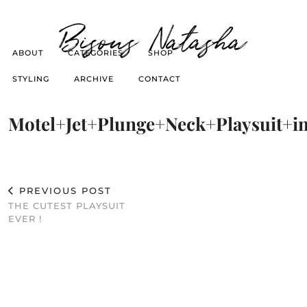
Bisous Natasha
ABOUT
CATEGORIES
SHOP
STYLING
ARCHIVE
CONTACT
Motel+Jet+Plunge+Neck+Playsuit+
PREVIOUS POST
THE CUTEST PLAYSUIT
EVER !