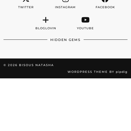
TWITTER
INSTAGRAM
FACEBOOK
BLOGLOVIN
YOUTUBE
HIDDEN GEMS
© 2026
BISOUS NATASHA
WORDPRESS THEME BY
pipdig