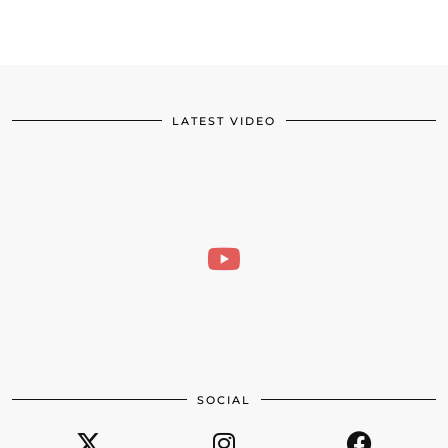
LATEST VIDEO
SOCIAL