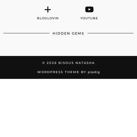
BLOGLOVIN
YOUTUBE
HIDDEN GEMS
© 2026
BISOUS NATASHA
WORDPRESS THEME BY
pipdig