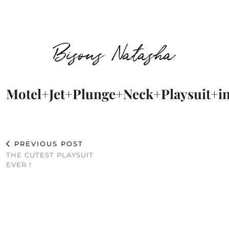
Bisous Natasha
Motel+Jet+Plunge+Neck+Playsuit+
PREVIOUS POST
THE CUTEST PLAYSUIT
EVER !