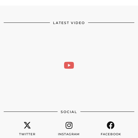
LATEST VIDEO
SOCIAL
TWITTER
INSTAGRAM
FACEBOOK