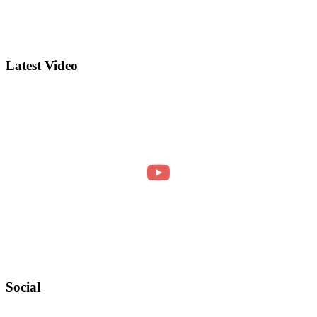
Latest Video
Social