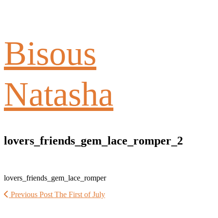
Bisous
Natasha
lovers_friends_gem_lace_romper_2
lovers_friends_gem_lace_romper
Previous Post
The First of July