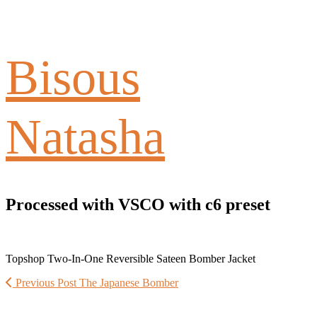
Bisous
Natasha
Processed with VSCO with c6 preset
Topshop Two-In-One Reversible Sateen Bomber Jacket
Previous Post
The Japanese Bomber