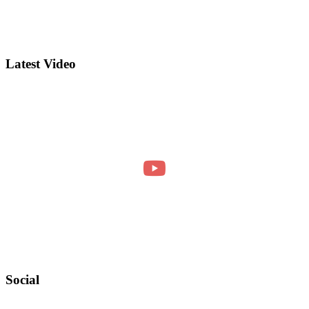
Latest Video
Social