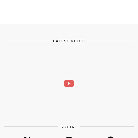
LATEST VIDEO
SOCIAL