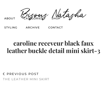
Bisous Natasha
ABOUT
CATEGORIES
SHOP
STYLING
ARCHIVE
CONTACT
caroline receveur black faux
leather buckle detail mini skirt-3
PREVIOUS POST
THE LEATHER MINI SKIRT