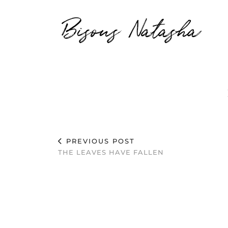
Bisous Natasha
PREVIOUS POST
THE LEAVES HAVE FALLEN