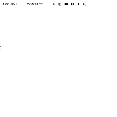
ARCHIVE
CONTACT
g