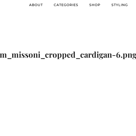
ABOUT
CATEGORIES
SHOP
STYLING
m_missoni_cropped_cardigan-6.pn