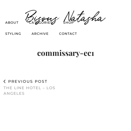
Bisous Natasha
ABOUT
CATEGORIES
SHOP
STYLING
ARCHIVE
CONTACT
commissary-ec1
PREVIOUS POST
THE LINE HOTEL – LOS
ANGELES