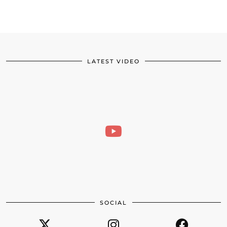
LATEST VIDEO
SOCIAL