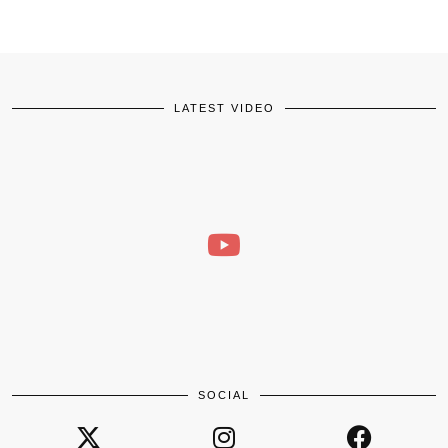
LATEST VIDEO
SOCIAL