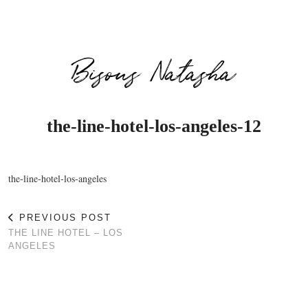
Bisous Natasha
the-line-hotel-los-angeles-12
the-line-hotel-los-angeles
PREVIOUS POST
THE LINE HOTEL – LOS
ANGELES