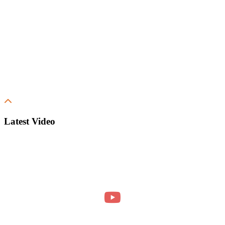
Latest Video