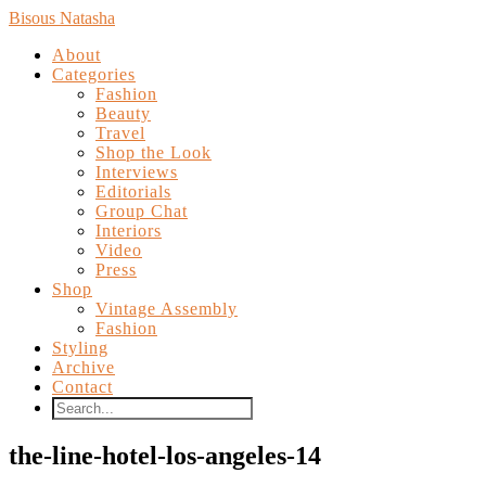
Bisous Natasha
About
Categories
Fashion
Beauty
Travel
Shop the Look
Interviews
Editorials
Group Chat
Interiors
Video
Press
Shop
Vintage Assembly
Fashion
Styling
Archive
Contact
the-line-hotel-los-angeles-14