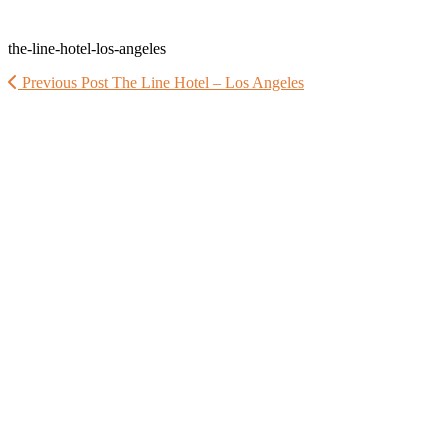
the-line-hotel-los-angeles
Previous Post
The Line Hotel – Los Angeles