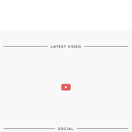
LATEST VIDEO
SOCIAL