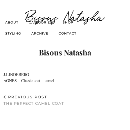
Bisous Natasha
ABOUT
CATEGORIES
SHOP
STYLING
ARCHIVE
CONTACT
Bisous Natasha
J.LINDEBERG
AGNES – Classic coat – camel
PREVIOUS POST
THE PERFECT CAMEL COAT