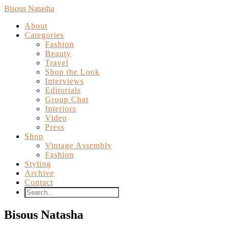
Bisous Natasha
About
Categories
Fashion
Beauty
Travel
Shop the Look
Interviews
Editorials
Group Chat
Interiors
Video
Press
Shop
Vintage Assembly
Fashion
Styling
Archive
Contact
Bisous Natasha