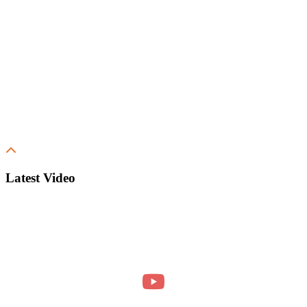
Latest Video