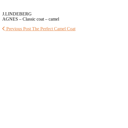
J.LINDEBERG
AGNES – Classic coat – camel
Previous Post
The Perfect Camel Coat