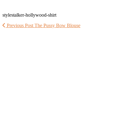
stylestalker-hollywood-shirt
Previous Post
The Pussy Bow Blouse