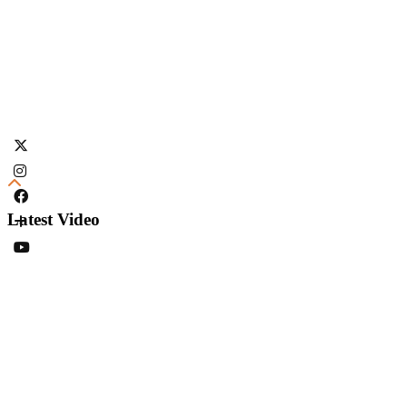
Latest Video