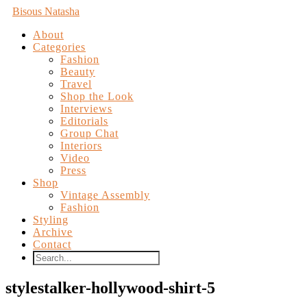
Bisous Natasha
About
Categories
Fashion
Beauty
Travel
Shop the Look
Interviews
Editorials
Group Chat
Interiors
Video
Press
Shop
Vintage Assembly
Fashion
Styling
Archive
Contact
stylestalker-hollywood-shirt-5