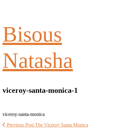
Bisous
Natasha
viceroy-santa-monica-1
viceroy-santa-monica
Previous Post
The Viceroy Santa Monica