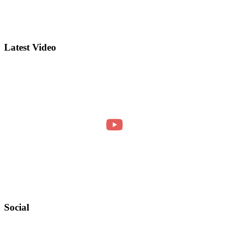
Latest Video
Social