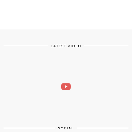
LATEST VIDEO
SOCIAL