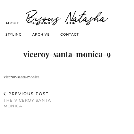
Bisous Natasha
ABOUT
CATEGORIES
SHOP
STYLING
ARCHIVE
CONTACT
viceroy-santa-monica-9
viceroy-santa-monica
PREVIOUS POST
THE VICEROY SANTA
MONICA