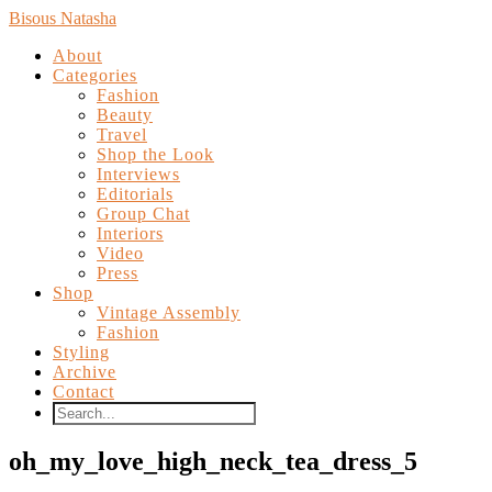
Bisous Natasha
About
Categories
Fashion
Beauty
Travel
Shop the Look
Interviews
Editorials
Group Chat
Interiors
Video
Press
Shop
Vintage Assembly
Fashion
Styling
Archive
Contact
oh_my_love_high_neck_tea_dress_5