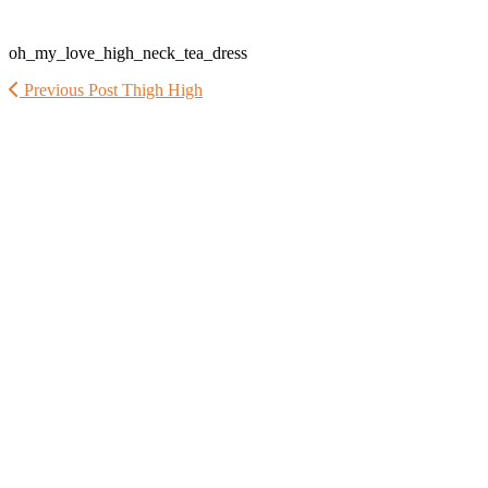
oh_my_love_high_neck_tea_dress
Previous Post
Thigh High