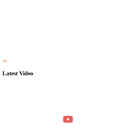
Latest Video