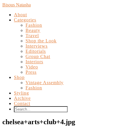
Bisous Natasha
About
Categories
Fashion
Beauty
Travel
Shop the Look
Interviews
Editorials
Group Chat
Interiors
Video
Press
Shop
Vintage Assembly
Fashion
Styling
Archive
Contact
chelsea+arts+club+4.jpg