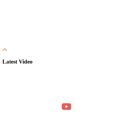
Latest Video