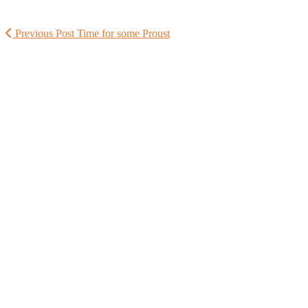
Previous Post
Time for some Proust