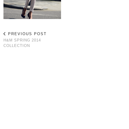
PREVIOUS POST
H&M SPRING 2014
COLLECTION