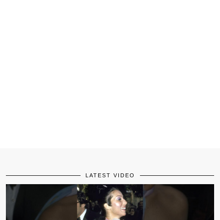
LATEST VIDEO