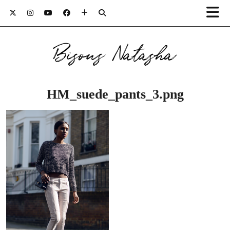
Bisous Natasha
HM_suede_pants_3.png