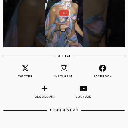
SOCIAL
TWITTER
INSTAGRAM
FACEBOOK
BLOGLOVIN
YOUTUBE
HIDDEN GEMS