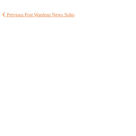
Previous Post
Wardour News Soho