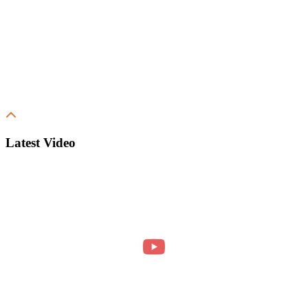
Latest Video