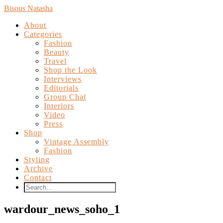
Bisous Natasha
About
Categories
Fashion
Beauty
Travel
Shop the Look
Interviews
Editorials
Group Chat
Interiors
Video
Press
Shop
Vintage Assembly
Fashion
Styling
Archive
Contact
wardour_news_soho_1