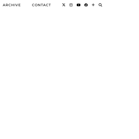
ARCHIVE
CONTACT