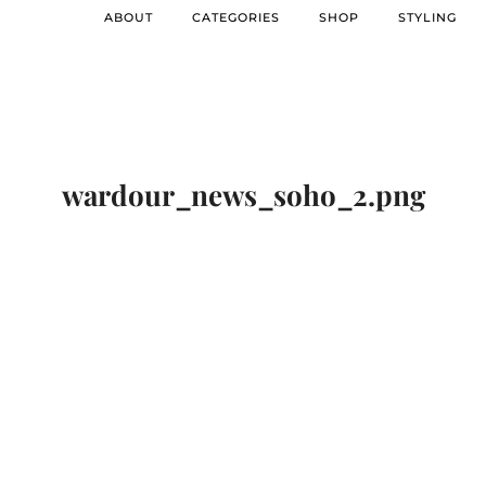
ABOUT
CATEGORIES
SHOP
STYLING
wardour_news_soho_2.png