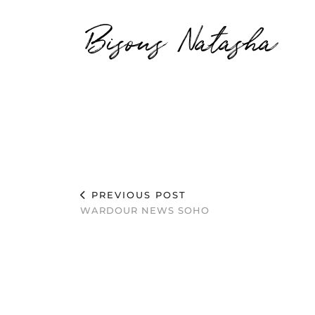
Bisous Natasha
PREVIOUS POST
WARDOUR NEWS SOHO