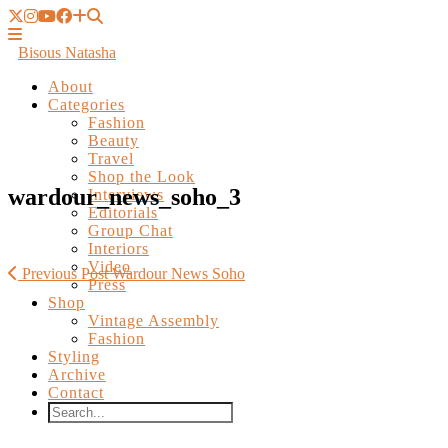
Bisous Natasha
About
Categories
Fashion
Beauty
Travel
Shop the Look
Interviews
Editorials
wardour_news_soho_3
Group Chat
Interiors
Video
Press
Shop
Previous Post
Wardour News Soho
Vintage Assembly
Fashion
Styling
Archive
Contact