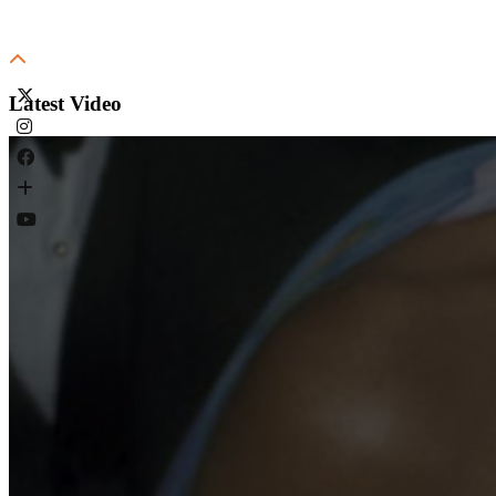
Latest Video