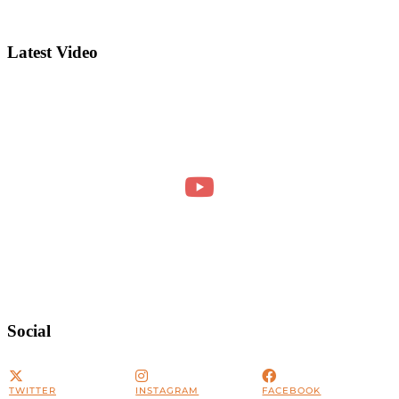
Latest Video
Social
TWITTER
INSTAGRAM
FACEBOOK