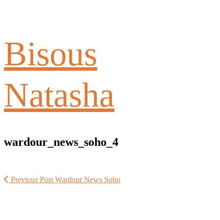
Bisous
Natasha
wardour_news_soho_4
Previous Post
Wardour News Soho