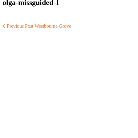
olga-missguided-1
Previous Post
Westbourne Grove