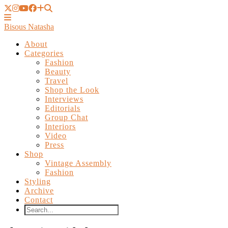
Bisous Natasha
About
Categories
Fashion
Beauty
Travel
Shop the Look
Interviews
Editorials
Group Chat
Interiors
Video
Press
Shop
Vintage Assembly
Fashion
Styling
Archive
Contact