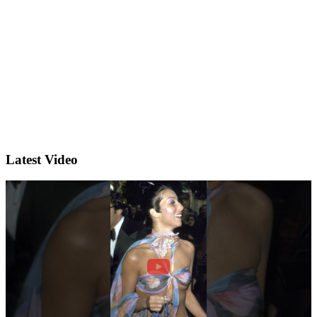
Latest Video