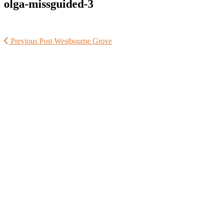
olga-missguided-3
Previous Post
Westbourne Grove