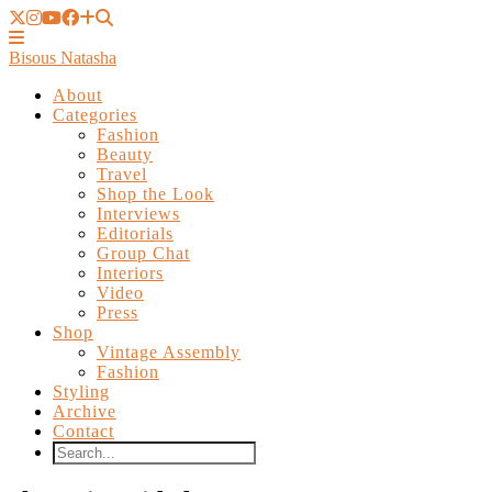
Bisous Natasha
About
Categories
Fashion
Beauty
Travel
Shop the Look
Interviews
Editorials
Group Chat
Interiors
Video
Press
Shop
Vintage Assembly
Fashion
Styling
Archive
Contact