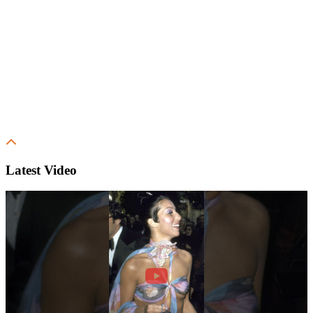
Latest Video