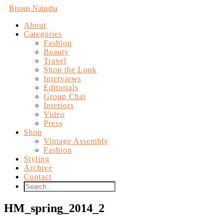
Bisous Natasha
About
Categories
Fashion
Beauty
Travel
Shop the Look
Interviews
Editorials
Group Chat
Interiors
Video
Press
Shop
Vintage Assembly
Fashion
Styling
Archive
Contact
HM_spring_2014_2