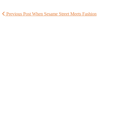
Previous Post
When Sesame Street Meets Fashion