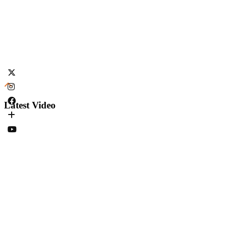
Latest Video