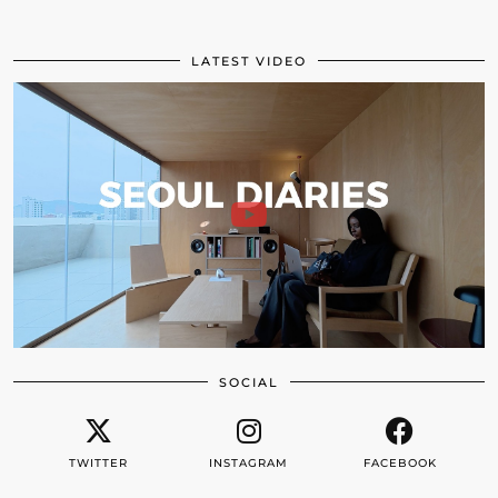
LATEST VIDEO
SOCIAL
TWITTER
INSTAGRAM
FACEBOOK