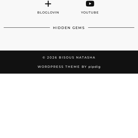
BLOGLOVIN
YOUTUBE
HIDDEN GEMS
© 2026
BISOUS NATASHA
WORDPRESS THEME BY
pipdig