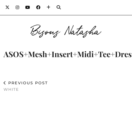
Bisous Natasha
ASOS+Mesh+Insert+Midi+Tee+Dres
PREVIOUS POST
WHITE