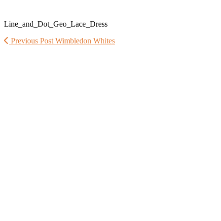
Line_and_Dot_Geo_Lace_Dress
Previous Post
Wimbledon Whites