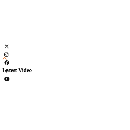
Latest Video