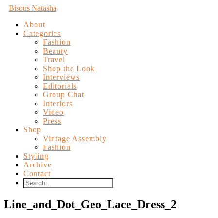
Bisous Natasha
About
Categories
Fashion
Beauty
Travel
Shop the Look
Interviews
Editorials
Group Chat
Interiors
Video
Press
Shop
Vintage Assembly
Fashion
Styling
Archive
Contact
Line_and_Dot_Geo_Lace_Dress_2