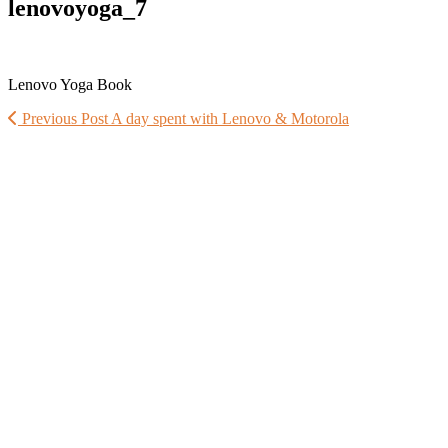
lenovoyoga_7
Lenovo Yoga Book
Previous Post
A day spent with Lenovo & Motorola