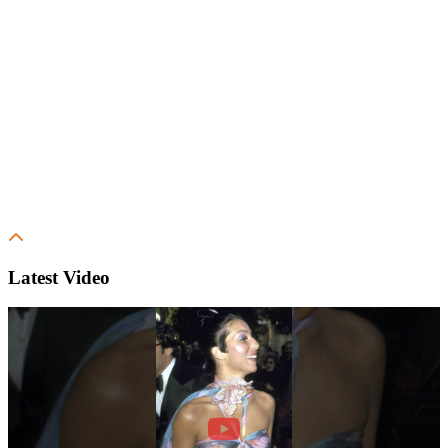
Latest Video