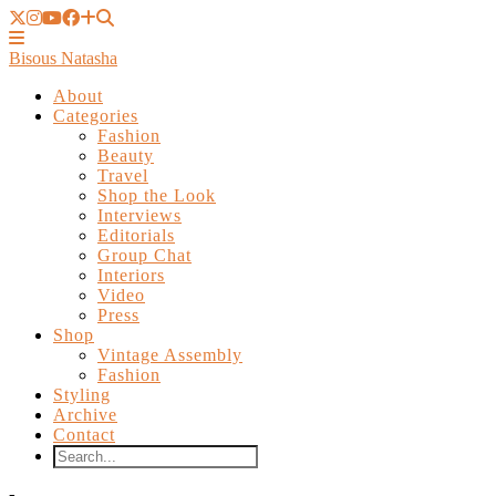
Bisous Natasha
About
Categories
Fashion
Beauty
Travel
Shop the Look
Interviews
Editorials
Group Chat
Interiors
Video
Press
Shop
Vintage Assembly
Fashion
Styling
Archive
Contact