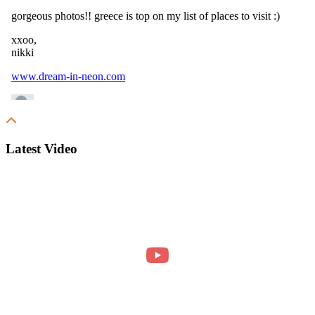
Latest Video