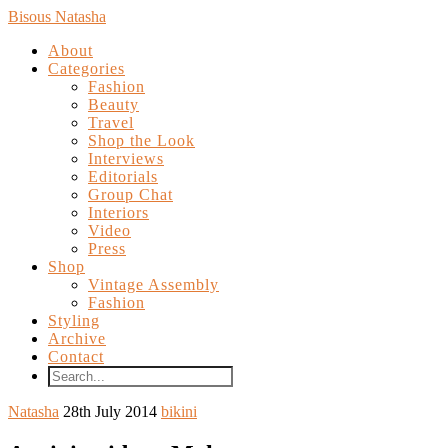
Bisous Natasha
About
Categories
Fashion
Beauty
Travel
Shop the Look
Interviews
Editorials
Group Chat
Interiors
Video
Press
Shop
Vintage Assembly
Fashion
Styling
Archive
Contact
Natasha
28th July 2014
bikini