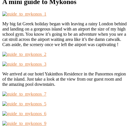
A mini guide to Mykonos
My big fat Greek holiday began with leaving a rainy London behind
and landing on a gorgeous island with an airport the size of my high
school gym. You know it’s going to be an adventure when you see a
cat stroll across the airport waiting area like it’s the damn catwalk.
Cats aside, the scenery once we left the airport was captivating !
We arrived at our hotel Yakinthos Residence in the Panormos region
of the island. Just take a look at the view from our guest room and
the amazing pool downstairs.