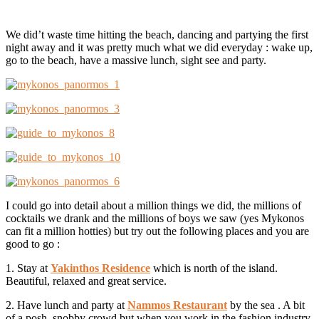
We did’t waste time hitting the beach, dancing and partying the first
night away and it was pretty much what we did everyday : wake up,
go to the beach, have a massive lunch, sight see and party.
I could go into detail about a million things we did, the millions of
cocktails we drank and the millions of boys we saw (yes Mykonos
can fit a million hotties) but try out the following places and you are
good to go :
1. Stay at
Yakinthos Residence
which is north of the island.
Beautiful, relaxed and great service.
2. Have lunch and party at
Nammos
Restaurant
by the sea . A bit
of a posh, snobby crowd but when you work in the fashion industry