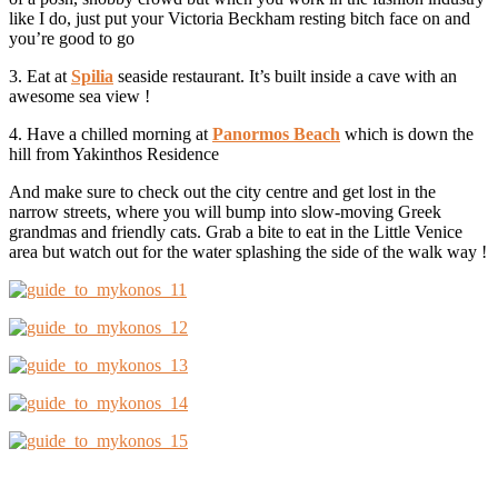
like I do, just put your Victoria Beckham resting bitch face on and
you’re good to go
3. Eat at
Spilia
seaside restaurant. It’s built inside a cave with an
awesome sea view !
4. Have a chilled morning at
Panormos Beach
which is down the
hill from Yakinthos Residence
And make sure to check out the city centre and get lost in the
narrow streets, where you will bump into slow-moving Greek
grandmas and friendly cats. Grab a bite to eat in the Little Venice
area but watch out for the water splashing the side of the walk way !