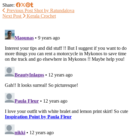
Share:
Previous Post
Shot by Ratundalova
Next Post
Kerala Crochet