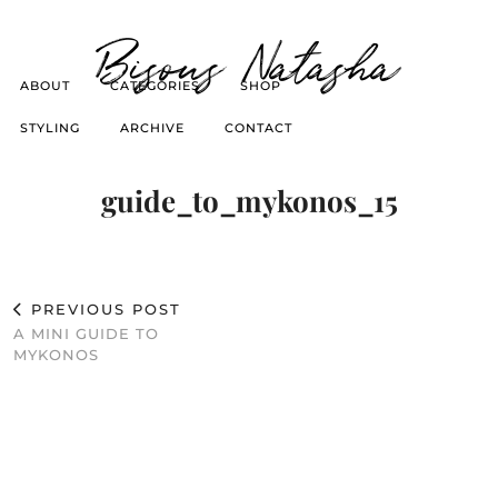
Bisous Natasha
ABOUT
CATEGORIES
SHOP
STYLING
ARCHIVE
CONTACT
guide_to_mykonos_15
PREVIOUS POST
A MINI GUIDE TO
MYKONOS