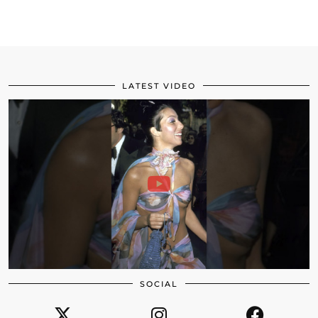
LATEST VIDEO
SOCIAL