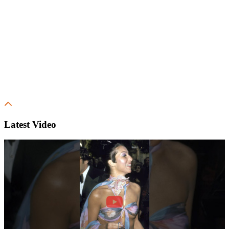
Latest Video