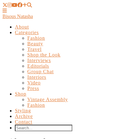
Bisous Natasha
About
Categories
Fashion
Beauty
Travel
Shop the Look
Interviews
Editorials
Group Chat
Interiors
Video
Press
Shop
Vintage Assembly
Fashion
Styling
Archive
Contact