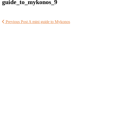
guide_to_mykonos_9
Previous Post
A mini guide to Mykonos