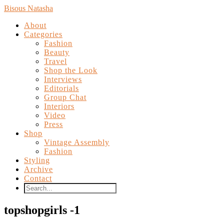
Bisous Natasha
About
Categories
Fashion
Beauty
Travel
Shop the Look
Interviews
Editorials
Group Chat
Interiors
Video
Press
Shop
Vintage Assembly
Fashion
Styling
Archive
Contact
topshopgirls -1