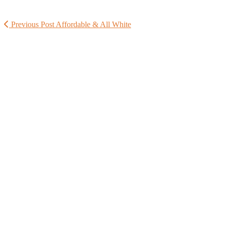
Previous Post
Affordable & All White