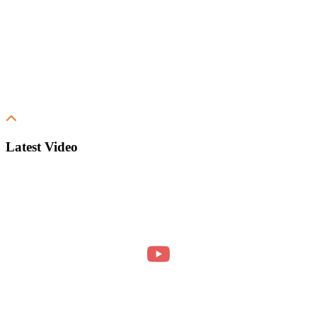
Latest Video