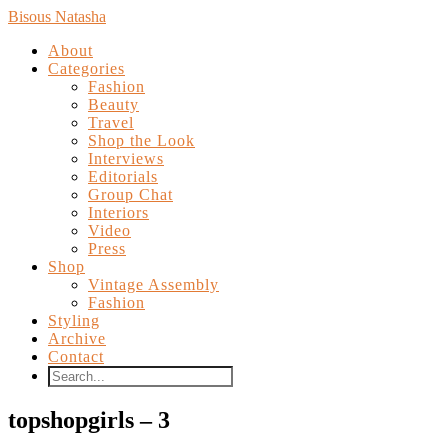
Bisous Natasha
About
Categories
Fashion
Beauty
Travel
Shop the Look
Interviews
Editorials
Group Chat
Interiors
Video
Press
Shop
Vintage Assembly
Fashion
Styling
Archive
Contact
topshopgirls – 3