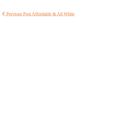
Previous Post
Affordable & All White