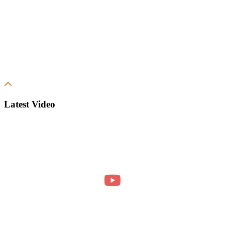
Latest Video