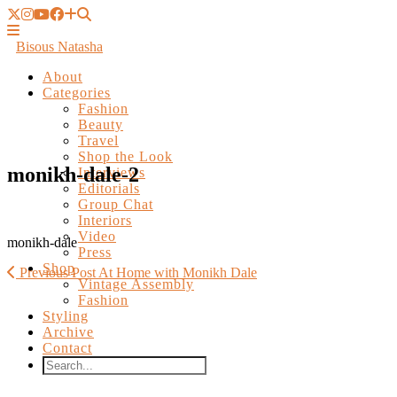
Bisous Natasha
About
Categories
Fashion
Beauty
Travel
Shop the Look
Interviews
Editorials
monikh-dale-2
Group Chat
Interiors
Video
Press
Shop
monikh-dale
Vintage Assembly
Fashion
Previous Post
At Home with Monikh Dale
Styling
Archive
Contact