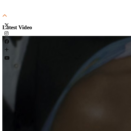
Latest Video