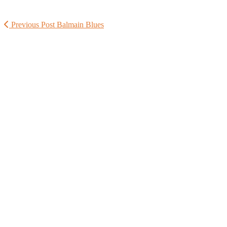
Previous Post
Balmain Blues