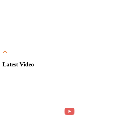
Latest Video