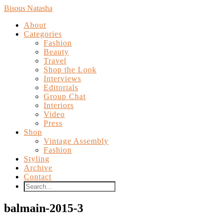
Bisous Natasha
About
Categories
Fashion
Beauty
Travel
Shop the Look
Interviews
Editorials
Group Chat
Interiors
Video
Press
Shop
Vintage Assembly
Fashion
Styling
Archive
Contact
balmain-2015-3